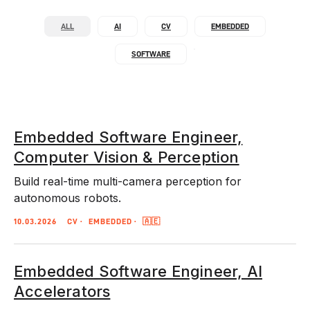
ALL
AI
CV
EMBEDDED
SOFTWARE
Embedded Software Engineer,
Computer Vision & Perception
Build real-time multi-camera perception for
autonomous robots.
10.03.2026
CV
EMBEDDED
🇦🇪
Embedded Software Engineer, AI
Accelerators