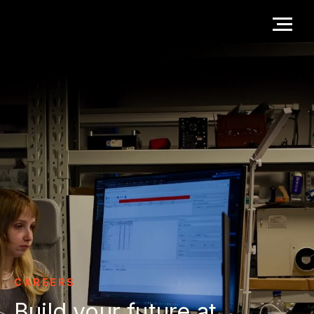
CAREERS
Build your future at