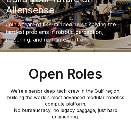
Aliensense
Join a team of like-minded nerds solving the
hardest problems in robotic perception,
reasoning, and real-time control
Open Roles
We’re a senior deep-tech crew in the Gulf region,
building the world’s most advanced modular robotics
compute platform.
No bureaucracy, no legacy baggage, just hard
engineering.