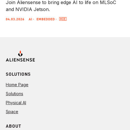
Join Aliensense to bring edge AI to life on MLSoC
and NVIDIA Jetson.
04.03.2026
AI
EMBEDDED
🇦🇪
SOLUTIONS
Home Page
Solutions
Physical AI
Space
ABOUT